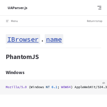
Skip to content
UAParser.js
Menu
Return to top
IBrowser
.
name
PhantomJS
Windows
sh
Mozilla/5.0
 (Windows 
NT
 6.1
; 
WOW64
) AppleWebKit/534.3