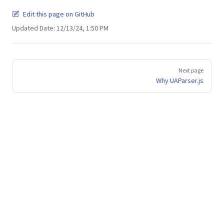
Edit this page on GitHub
Updated Date:
12/13/24, 1:50 PM
Pager
Next page
Why UAParser.js