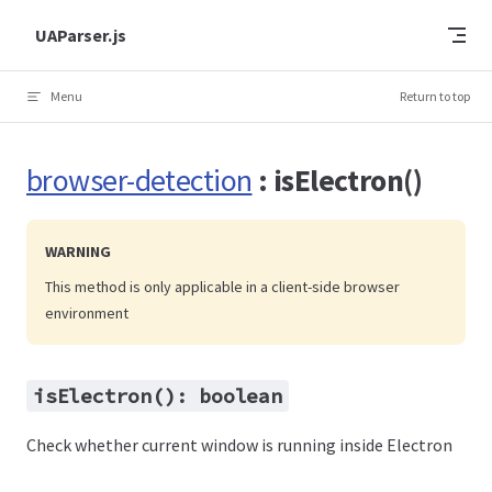
Skip to content
UAParser.js
Menu
Return to top
browser-detection
: isElectron()
WARNING
This method is only applicable in a client-side browser
environment
isElectron(): boolean
Check whether current window is running inside Electron