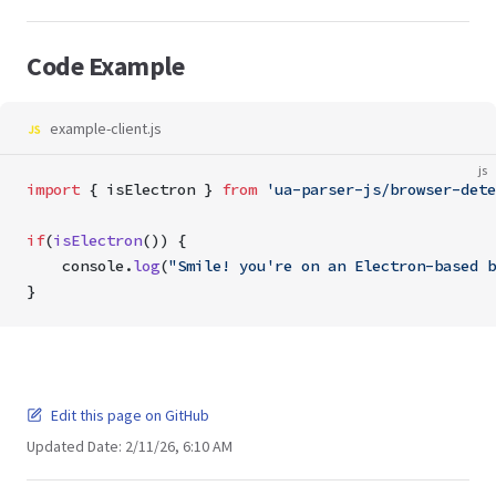
Code Example
example-client.js
js
import
 { isElectron } 
from
 'ua-parser-js/browser-dete
if
(
isElectron
()) {
    console.
log
(
"Smile! you're on an Electron-based b
}
Edit this page on GitHub
Updated Date:
2/11/26, 6:10 AM