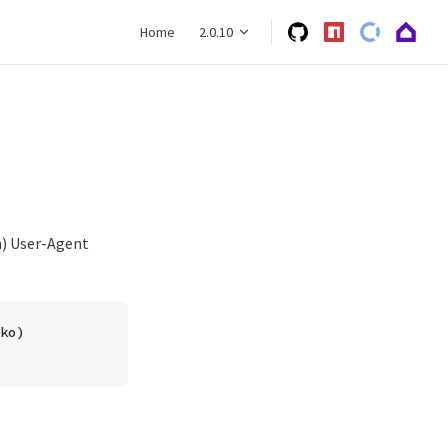
Main Navigation
Home
2.0.10
n) User-Agent
ko)