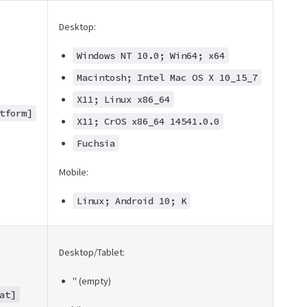
Desktop:
Windows NT 10.0; Win64; x64
Macintosh; Intel Mac OS X 10_15_7
X11; Linux x86_64
tform]
X11; CrOS x86_64 14541.0.0
Fuchsia
Mobile:
Linux; Android 10; K
Desktop/Tablet:
'' (empty)
at]