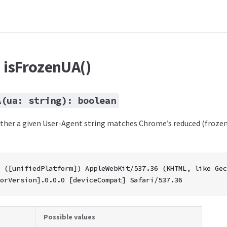
: isFrozenUA()
A(ua: string): boolean
her a given User-Agent string matches Chrome’s reduced (froze
 ([unifiedPlatform]) AppleWebKit/537.36 (KHTML, like Gec
orVersion].0.0.0 [deviceCompat] Safari/537.36
Possible values