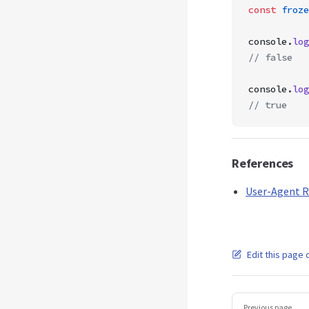
const
 froze
console.
log
// false
console.
log
// true
References
User-Agent R
Edit this page 
Pager
Previous page