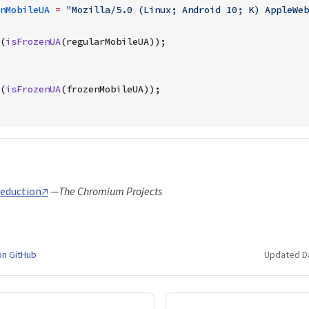
nMobileUA
 =
 "Mozilla/5.0 (Linux; Android 10; K) AppleWeb
(
isFrozenUA
(regularMobileUA));
(
isFrozenUA
(frozenMobileUA));
eduction🡥
—The Chromium Projects
on GitHub
Updated D