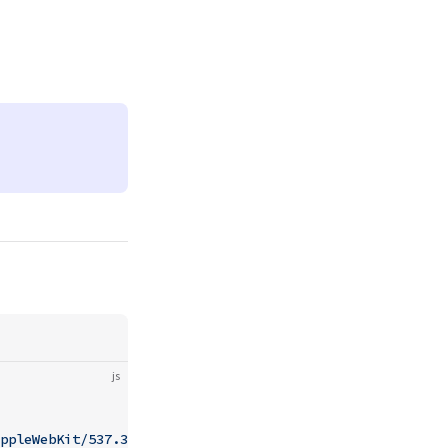
js
ppleWebKit/537.36 (KHTML, like Gecko) Chrome/93.0.1234.5