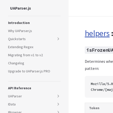
UAParser.js
Skip to content
Sidebar Navigation
Introduction
helpers
Why UAParser.js
Quickstarts
Extending Regex
isFrozenU
Migrating from v1 to v2
Determines whet
Changelog
pattern:
Upgrade to UAParser.js PRO
Mozilla/5.0
API Reference
Chrome/[maj
UAParser
IData
Token
IBrowser