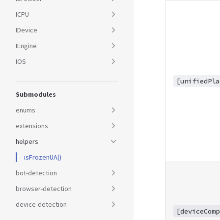
ICPU
IDevice
IEngine
IOS
[unifiedPla
Submodules
enums
extensions
helpers
isFrozenUA()
bot-detection
browser-detection
device-detection
[deviceComp