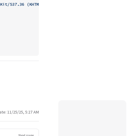
Kit/537.36 (KHTML, like Gecko) Chrome/93.0.0.0 Mobile Sa
ate:
11/25/25, 5:27 AM
Next page