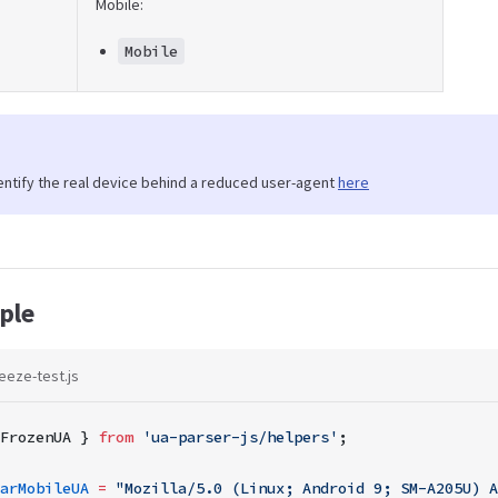
Mobile:
Mobile
entify the real device behind a reduced user-agent
here
ple
eeze-test.js
FrozenUA } 
from
 'ua-parser-js/helpers'
;
arMobileUA
 =
 "Mozilla/5.0 (Linux; Android 9; SM-A205U) A