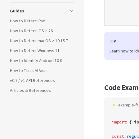
Guides
How to Detect iPad
How to Detect iOS ≥ 26
How to Detect macOS > 10.15.7
TIP
How to Detect Windows 11
Learn how to id
How to Identify Android 10 K
How to Track AI Visit
v0.7 / v1 API References
Code Exam
Articles & References
example-fr
import
 { is
const
 regul