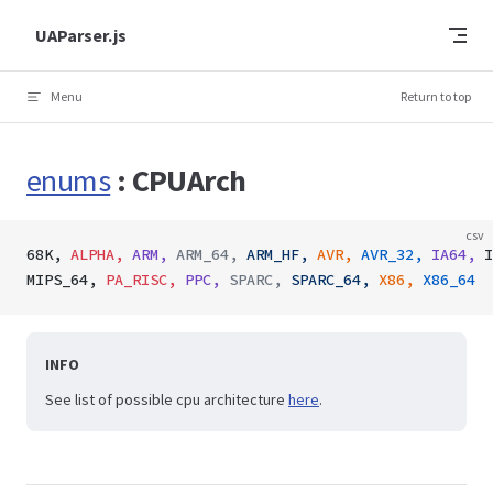
Skip to content
UAParser.js
Menu
Return to top
enums
: CPUArch
csv
68K,
 ALPHA,
 ARM,
 ARM_64,
 ARM_HF,
 AVR,
 AVR_32,
 IA64,
 I
MIPS_64,
 PA_RISC,
 PPC,
 SPARC,
 SPARC_64,
 X86,
 X86_64
INFO
See list of possible cpu architecture
here
.