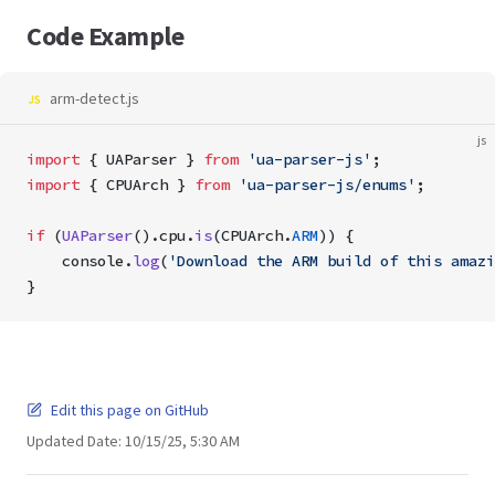
Code Example
arm-detect.js
js
import
 { UAParser } 
from
 'ua-parser-js'
; 
import
 { CPUArch } 
from
 'ua-parser-js/enums'
;
if
 (
UAParser
().cpu.
is
(CPUArch.
ARM
)) {
    console.
log
(
'Download the ARM build of this amazi
}
Edit this page on GitHub
Updated Date:
10/15/25, 5:30 AM