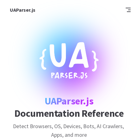
Skip to content
UAParser.js
UAParser.js
Documentation Reference
Detect Browsers, OS, Devices, Bots, AI Crawlers, 
Apps, and more