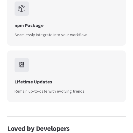
📦
npm Package
Seamlessly integrate into your workflow.
📆
Lifetime Updates
Remain up-to-date with evolving trends.
Loved by Developers