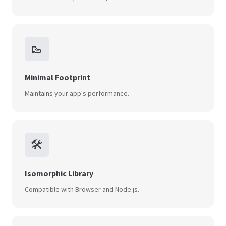
🥾
Minimal Footprint
Maintains your app's performance.
🛠️
Isomorphic Library
Compatible with Browser and Node.js.