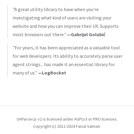
"A great utility library to have when you're
investigating what kind of users are visiting your
website and how you can improve their UX. Supports
most browsers out there."
—Gabrijel Golubić
"For years, it has been appreciated as a valuable tool
for web developers. Its ability to accurately parse user
agent strings... has made it an essential library for
many of us."
—LogRocket
UAParser.js v2 is licensed under AGPLv3 or PRO licenses.
Copyright (c) 2012-2024 Faisal Salman.