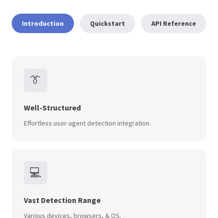
Introduction
Quickstart
API Reference
👔
Well-Structured
Effortless user-agent detection integration.
💻
Vast Detection Range
Various devices, browsers, & OS.