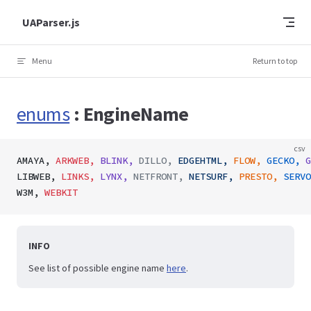
Skip to content
UAParser.js
Menu
Return to top
enums
: EngineName
csv
AMAYA,
 ARKWEB,
 BLINK,
 DILLO,
 EDGEHTML,
 FLOW,
 GECKO,
 G
LIBWEB,
 LINKS,
 LYNX,
 NETFRONT,
 NETSURF,
 PRESTO,
 SERVO
W3M,
 WEBKIT
INFO
See list of possible engine name
here
.