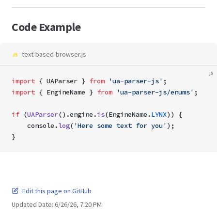
Code Example
text-based-browser.js
js
import
 { UAParser } 
from
 'ua-parser-js'
; 
import
 { EngineName } 
from
 'ua-parser-js/enums'
;
if
 (
UAParser
().engine.
is
(EngineName.
LYNX
)) {
    console.
log
(
'Here some text for you'
);
}
Edit this page on GitHub
Updated Date:
6/26/26, 7:20 PM